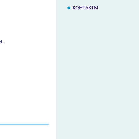
КОНТАКТЫ
l.