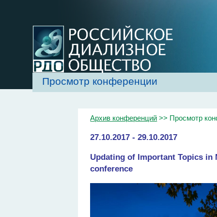
Просмотр конференции
Архив конференций
>> Просмотр ко
27.10.2017 - 29.10.2017
Updating of Important Topics i
conference