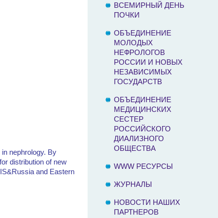
ВСЕМИРНЫЙ ДЕНЬ
ПОЧКИ
ОБЪЕДИНЕНИЕ
МОЛОДЫХ
НЕФРОЛОГОВ
РОССИИ И НОВЫХ
НЕЗАВИСИМЫХ
ГОСУДАРСТВ
ОБЪЕДИНЕНИЕ
МЕДИЦИНСКИХ
СЕСТЕР
РОССИЙСКОГО
ДИАЛИЗНОГО
ОБЩЕСТВА
 in nephrology. By
or distribution of new
WWW РЕСУРСЫ
f NIS&Russia and Eastern
ЖУРНАЛЫ
НОВОСТИ НАШИХ
ПАРТНЕРОВ