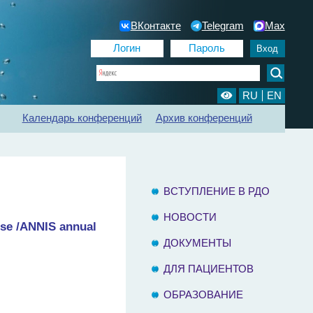
ВКонтакте
Telegram
Max
RU
EN
Календарь конференций
Архив конференций
ии
Регистр ХБП
Отделения диализа
Контакты
ВСТУПЛЕНИЕ В РДО
НОВОСТИ
rse /ANNIS annual
ДОКУМЕНТЫ
ДЛЯ ПАЦИЕНТОВ
ОБРАЗОВАНИЕ