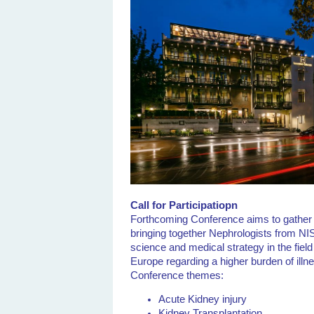
Call for Participatiopn
Forthcoming Conference aims to gather h
bringing together Nephrologists from NIS
science and medical strategy in the fiel
Europe regarding a higher burden of illne
Conference themes:
Acute Kidney injury
Kidney Transplantation