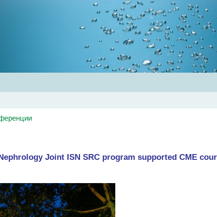
Главная
Об обществе
Рекомендации
Конференц
нференции
n Nephrology Joint ISN SRC program supported CME cou