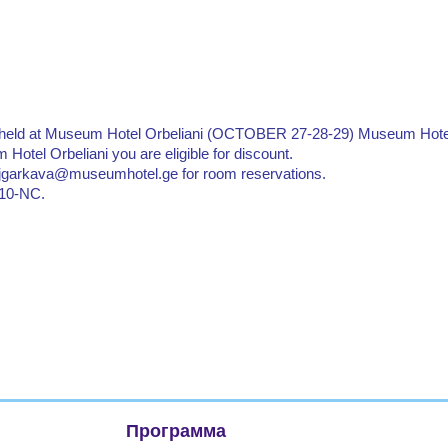
is held at Museum Hotel Orbeliani (OCTOBER 27-28-29) Museum Hote
 Hotel Orbeliani you are eligible for discount.
 s.jgarkava@museumhotel.ge for room reservations.
2510-NC.
Программа