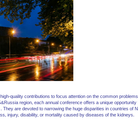
igh-quality contributions to focus attention on the common problems
&Russia region, each annual conference offers a unique opportunity f
d . They are devoted to narrowing the huge disparities in countries o
ss, injury, disability, or mortality caused by diseases of the kidneys.