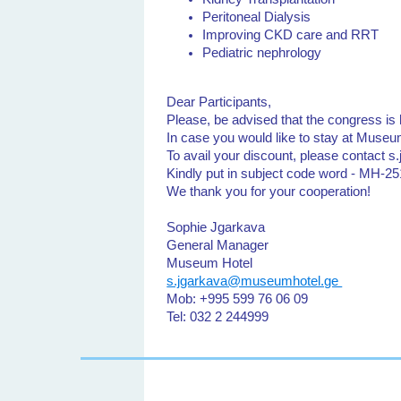
Peritoneal Dialysis
Improving CKD care and RRT
Pediatric nephrology
Dear Participants,
Please, be advised that the congress 
In case you would like to stay at Museum
To avail your discount, please contact
Kindly put in subject code word - MH-
We thank you for your cooperation!
Sophie Jgarkava
General Manager
Museum Hotel
s.jgarkava@museumhotel.ge
Mob: +995 599 76 06 09
Tel: 032 2 244999