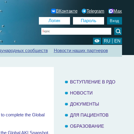
ВКонтакте
Telegram
Max
RU
EN
дународных сообществ
Новости наших партнеров
ии
Регистр ХБП
Отделения диализа
Контакты
ВСТУПЛЕНИЕ В РДО
НОВОСТИ
ДОКУМЕНТЫ
e to complete the Global
ДЛЯ ПАЦИЕНТОВ
ОБРАЗОВАНИЕ
e the Global AKI Snapshot.