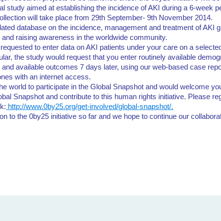
al study aimed at establishing the incidence of AKI during a 6-week per
ollection will take place from 29th September- 9th November 2014.
pdated database on the incidence, management and treatment of AKI gl
y and raising awareness in the worldwide community.
 requested to enter data on AKI patients under your care on a selecte
ular, the study would request that you enter routinely available demogr
t, and available outcomes 7 days later, using our web-based case rep
nes with an internet access.
he world to participate in the Global Snapshot and would welcome yo
bal Snapshot and contribute to this human rights initiative. Please re
nk:
http://www.0by25.org/get-involved/global-snapshot/.
on to the 0by25 initiative so far and we hope to continue our collabor