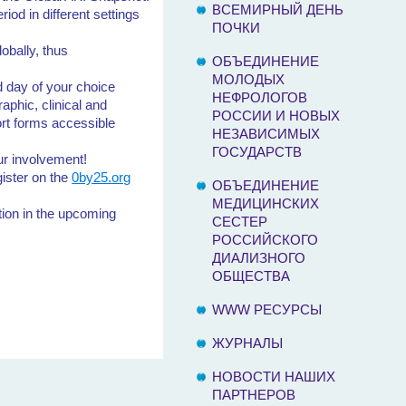
ВСЕМИРНЫЙ ДЕНЬ
iod in different settings
ПОЧКИ
obally, thus
ОБЪЕДИНЕНИЕ
МОЛОДЫХ
d day of your choice
НЕФРОЛОГОВ
aphic, clinical and
РОССИИ И НОВЫХ
ort forms accessible
НЕЗАВИСИМЫХ
ГОСУДАРСТВ
ur involvement!
gister on the
0by25.org
ОБЪЕДИНЕНИЕ
МЕДИЦИНСКИХ
ation in the upcoming
СЕСТЕР
РОССИЙСКОГО
ДИАЛИЗНОГО
ОБЩЕСТВА
WWW РЕСУРСЫ
ЖУРНАЛЫ
НОВОСТИ НАШИХ
ПАРТНЕРОВ