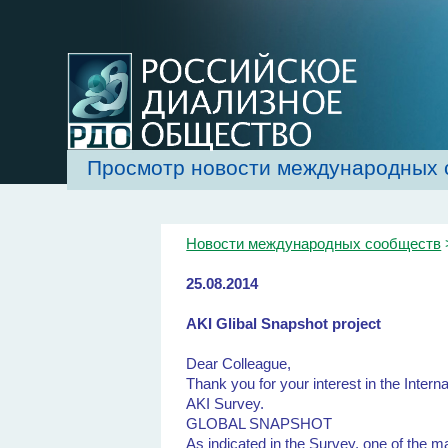
Просмотр новости международных 
Новости международных сообществ
25.08.2014
AKI Glibal Snapshot project
Dear Colleague,
Thank you for your interest in the Intern
AKI Survey.
GLOBAL SNAPSHOT
As indicated in the Survey, one of the m