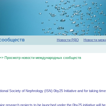
сообществ
Новости РДО
Новости меж
Главная
Об обществе
Рекомендации
Конференц
>> Просмотр новости международных сообществ
ational Society of Nephrology (ISN) 0by25 Initiative and for taking tim
ajor research projects to be launched under the 0by25 initiative will b