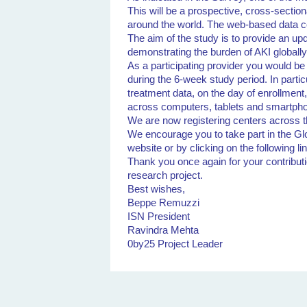
This will be a prospective, cross-section
around the world. The web-based data c
The aim of the study is to provide an u
demonstrating the burden of AKI globall
As a participating provider you would be
during the 6-week study period. In partic
treatment data, on the day of enrollmen
across computers, tablets and smartpho
We are now registering centers across t
We encourage you to take part in the Glo
website or by clicking on the following li
Thank you once again for your contributi
research project.
Best wishes,
Beppe Remuzzi
ISN President
Ravindra Mehta
0by25 Project Leader